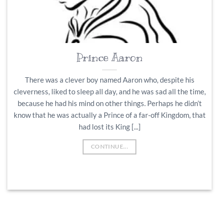
Prince Aaron
There was a clever boy named Aaron who, despite his
cleverness, liked to sleep all day, and he was sad all the time,
because he had his mind on other things. Perhaps he didn’t
know that he was actually a Prince of a far-off Kingdom, that
had lost its King [...]
CONTINUE...