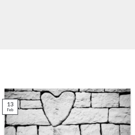
13
Feb