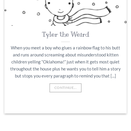
Tyler the Weird
When you meet a boy who glues a rainbow flag to his butt
and runs around screaming about misunderstood kitten
children yelling “Oklahoma!” just when it gets most quiet
throughout the house plus he wants you to tell him a story
but stops you every paragraph to remind you that [...]
CONTINUE...