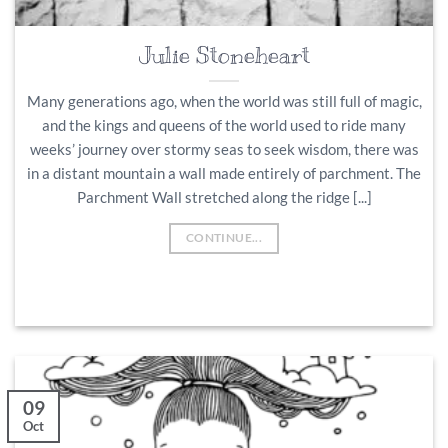
Julie Stoneheart
Many generations ago, when the world was still full of magic,
and the kings and queens of the world used to ride many
weeks’ journey over stormy seas to seek wisdom, there was
in a distant mountain a wall made entirely of parchment. The
Parchment Wall stretched along the ridge [...]
CONTINUE...
09
Oct