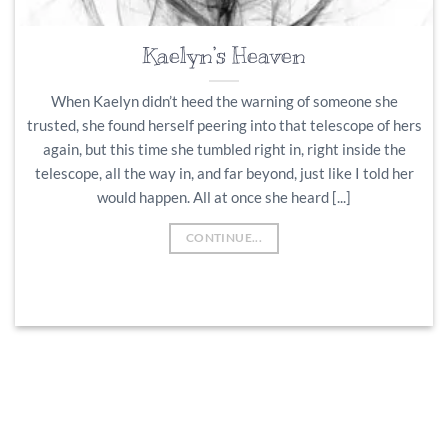
Kaelyn’s Heaven
When Kaelyn didn’t heed the warning of someone she
trusted, she found herself peering into that telescope of hers
again, but this time she tumbled right in, right inside the
telescope, all the way in, and far beyond, just like I told her
would happen. All at once she heard [...]
CONTINUE...