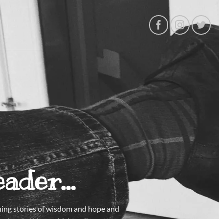
eader…
tening stories of wisdom and hope and