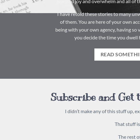
fear and joy and overwhelm and all of th
I have retold these stories to many unwi
of them. You are here of your own acc
being with your own agency, having so v
you decide the time you dwell 
READ SOMETHI
Subscribe and Get t
I didn’t make any of this stuff up, ex
That stuff i
The rest of