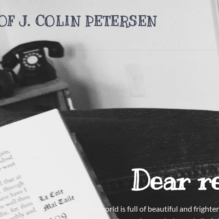
OF J. COLIN PETERSEN
Dear r
My world is full of beautiful and frigh