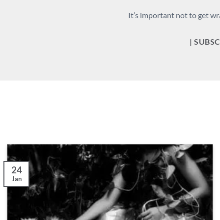
It’s important not to get wr
| SUBSC
24
Jan