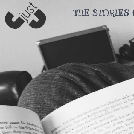
Skip
THE STORIES 
to
content