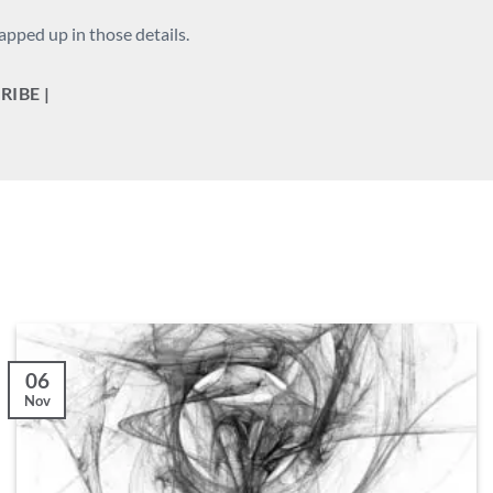
apped up in those details.
RIBE |
06
Nov