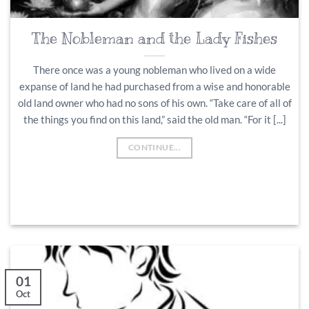
The Nobleman and the Lady Fishes
There once was a young nobleman who lived on a wide
expanse of land he had purchased from a wise and honorable
old land owner who had no sons of his own. “Take care of all of
the things you find on this land,” said the old man. “For it [...]
CONTINUE...
01
Oct