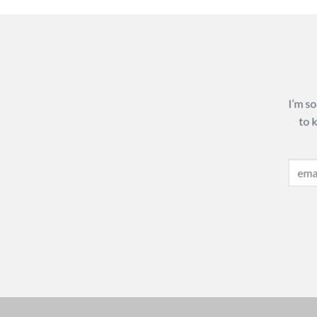
I’m so
to 