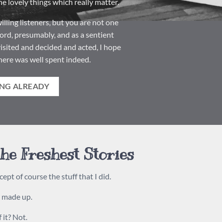
e lovely things which really matter.
lling listeners, but you are not one
ord, presumably, and as a sentient
isited and decided and acted, I hope
here was well spent indeed.
NG ALREADY
he Freshest Stories
cept of course the stuff that I did.
s made up.
 it? Not.