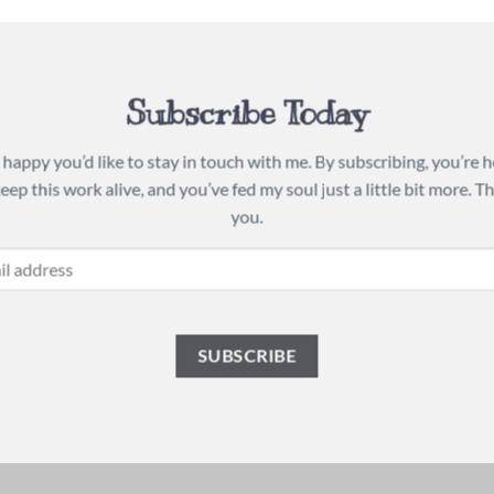
Subscribe Today
 happy you’d like to stay in touch with me. By subscribing, you’re 
keep this work alive, and you’ve fed my soul just a little bit more. T
you.